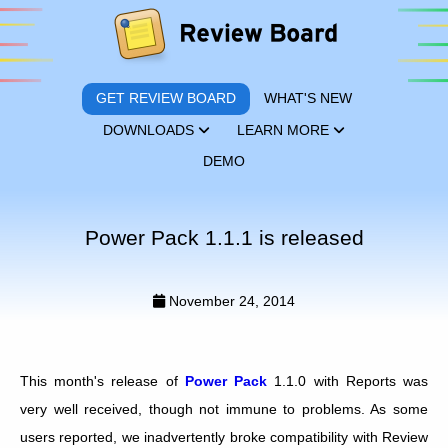
GET REVIEW BOARD
WHAT'S NEW
DOWNLOADS
LEARN MORE
DEMO
Power Pack 1.1.1 is released
November 24, 2014
This month's release of
Power Pack
1.1.0 with Reports was
very well received, though not immune to problems. As some
users reported, we inadvertently broke compatibility with Review