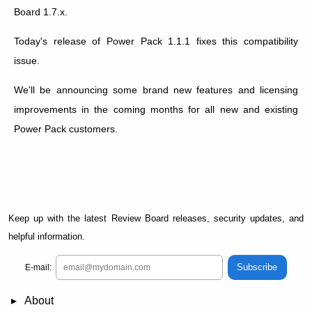
Board 1.7.x.
Today's release of Power Pack 1.1.1 fixes this compatibility
issue.
We'll be announcing some brand new features and licensing
improvements in the coming months for all new and existing
Power Pack customers.
Keep up with the latest Review Board releases, security updates, and
helpful information.
Subscribe
E-mail:
About