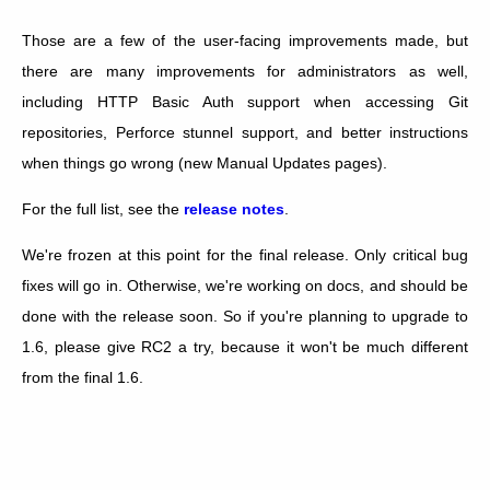
Those are a few of the user-facing improvements made, but
there are many improvements for administrators as well,
including HTTP Basic Auth support when accessing Git
repositories, Perforce stunnel support, and better instructions
when things go wrong (new Manual Updates pages).
For the full list, see the
release notes
.
We're frozen at this point for the final release. Only critical bug
fixes will go in. Otherwise, we're working on docs, and should be
done with the release soon. So if you're planning to upgrade to
1.6, please give RC2 a try, because it won't be much different
from the final 1.6.