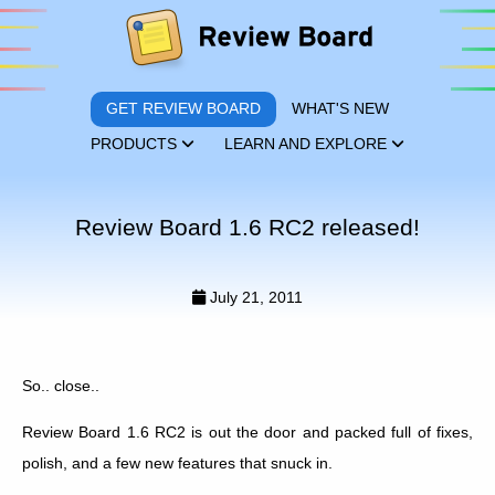
GET REVIEW BOARD
WHAT'S NEW
PRODUCTS
LEARN AND EXPLORE
Review Board 1.6 RC2 released!
July 21, 2011
So.. close..
Review Board 1.6 RC2 is out the door and packed full of fixes,
polish, and a few new features that snuck in.