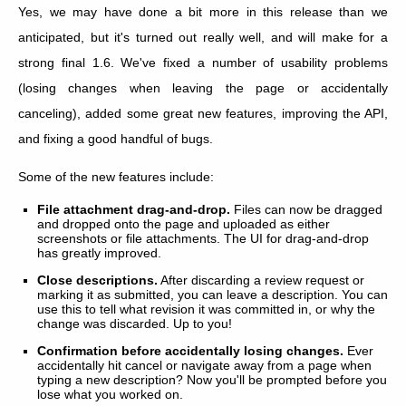
Yes, we may have done a bit more in this release than we
anticipated, but it's turned out really well, and will make for a
strong final 1.6. We've fixed a number of usability problems
(losing changes when leaving the page or accidentally
canceling), added some great new features, improving the API,
and fixing a good handful of bugs.
Some of the new features include:
File attachment drag-and-drop.
Files can now be dragged
and dropped onto the page and uploaded as either
screenshots or file attachments. The UI for drag-and-drop
has greatly improved.
Close descriptions.
After discarding a review request or
marking it as submitted, you can leave a description. You can
use this to tell what revision it was committed in, or why the
change was discarded. Up to you!
Confirmation before accidentally losing changes.
Ever
accidentally hit cancel or navigate away from a page when
typing a new description? Now you'll be prompted before you
lose what you worked on.