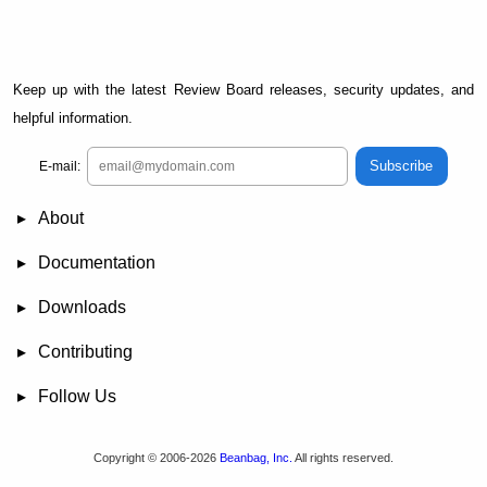
Keep up with the latest Review Board releases, security updates, and
helpful information.
Subscribe
E-mail:
About
News
Demo
RBCommons Hosting
Integrations
Happy Users
Support Options
Documentation
FAQ
User Manual
RBTools
Administration Guide
Power Pack
Release Notes
Downloads
Review Board
RBTools
Djblets
Power Pack
Package Store
PGP Signatures
Contributing
Bug Tracker
Submit Patches
Development Setup
Wiki
Follow Us
Mailing Lists
Reddit
Twitter
Mastodon
Facebook
YouTube
Copyright © 2006-2026
Beanbag, Inc.
All rights reserved.