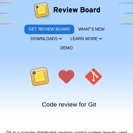
GET REVIEW BOARD
WHAT'S NEW
DOWNLOADS
LEARN MORE
DEMO
Code review for Git
Git is a popular distributed revision control system heavily used