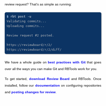
review request? That's as simple as running:
$ 
rbt
post
Validating commits...
Uploading commits...
Review request #2 posted.
https://reviewboard/r/2/
https://reviewboard/r/2/diff/
We have a whole guide on
best practices with Git
that goes
over all the ways you can make Git and RBTools work for you.
To get started,
download Review Board
and RBTools. Once
installed, follow our
documentation
on configuring repositories
and
posting changes for review
.