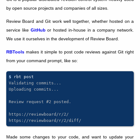
by open source projects and companies of all sizes.
Review Board and Git work well together, whether hosted on a
service like
GitHub
or hosted in-house in a company network.
We use it ourselves in the development of Review Board.
RBTools
makes it simple to post code reviews against Git right
from your command prompt, like so:
$ 
rbt
Validating commits...
Uploading commits...
Review request #2 posted.
https://reviewboard/r/2/
https://reviewboard/r/2/diff/
Made some changes to your code, and want to update your