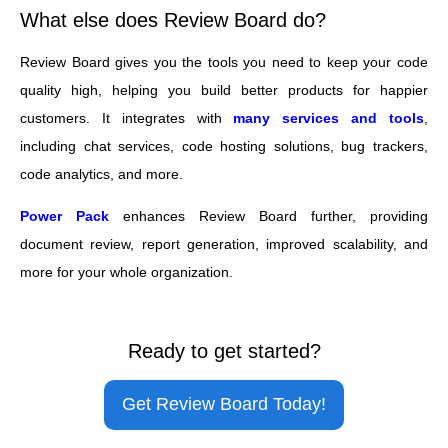
What else does Review Board do?
Review Board gives you the tools you need to keep your code
quality high, helping you build better products for happier
customers. It integrates with
many services and tools
,
including chat services, code hosting solutions, bug trackers,
code analytics, and more.
Power Pack
enhances Review Board further, providing
document review, report generation, improved scalability, and
more for your whole organization.
Ready to get started?
Get Review Board Today!