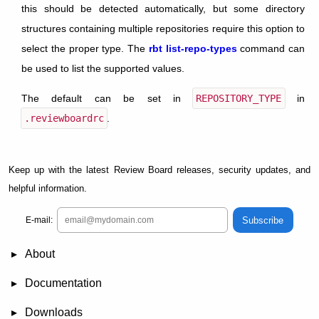
this should be detected automatically, but some directory
structures containing multiple repositories require this option to
select the proper type. The
rbt list-repo-types
command can
be used to list the supported values.
The default can be set in
REPOSITORY_TYPE
in
.reviewboardrc
.
Keep up with the latest Review Board releases, security updates, and
helpful information.
Subscribe
E-mail:
About
News
Demo
RBCommons Hosting
Integrations
Happy Users
Support Options
Documentation
FAQ
User Manual
RBTools
Administration Guide
Power Pack
Release Notes
Downloads