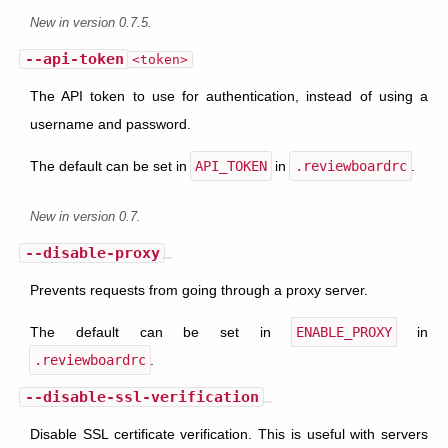
New in version 0.7.5.
--api-token
<token>
The API token to use for authentication, instead of using a
username and password.
The default can be set in
API_TOKEN
in
.reviewboardrc
.
New in version 0.7.
--disable-proxy
Prevents requests from going through a proxy server.
The default can be set in
ENABLE_PROXY
in
.reviewboardrc
.
--disable-ssl-verification
Disable SSL certificate verification. This is useful with servers