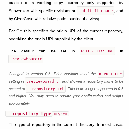
outside of a working copy (currently only supported by
Subversion with specific revisions or
--diff-filename
, and
by ClearCase with relative paths outside the view).
For Git, this specifies the origin URL of the current repository,
overriding the origin URL supplied by the client.
The default can be set in
REPOSITORY_URL
in
.reviewboardrc
.
REPOSITORY
Changed in version 0.6:
Prior versions used the
.reviewboardrc
setting in
, and allowed a repository name to be
--repository-url
passed to
. This is no longer supported in 0.6
and higher. You may need to update your configuration and scripts
appropriately.
--repository-type
<type>
The type of repository in the current directory. In most cases