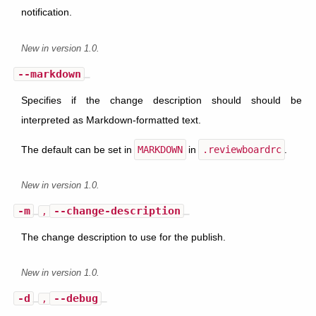
notification.
New in version 1.0.
--markdown
Specifies if the change description should should be
interpreted as Markdown-formatted text.
The default can be set in
MARKDOWN
in
.reviewboardrc
.
New in version 1.0.
-m
--change-description
,
The change description to use for the publish.
New in version 1.0.
-d
--debug
,