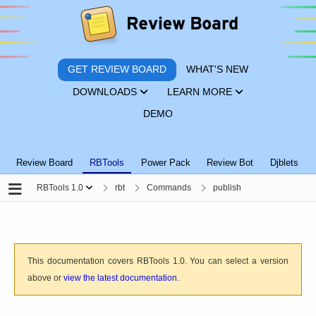
GET REVIEW BOARD
WHAT'S NEW
DOWNLOADS
LEARN MORE
DEMO
Review Board
RBTools
Power Pack
Review Bot
Djblets
RBTools 1.0
rbt
Commands
publish
This documentation covers RBTools 1.0. You can select a version
above or
view the latest documentation
.