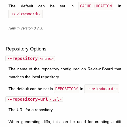
The default can be set in
CACHE_LOCATION
in
.reviewboardrc
.
New in version 0.7.3.
Repository Options
--repository
<name>
The name of the repository configured on Review Board that
matches the local repository.
The default can be set in
REPOSITORY
in
.reviewboardrc
.
--repository-url
<url>
The URL for a repository.
When generating diffs, this can be used for creating a diff