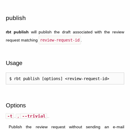
publish
rbt publish
will publish the draft associated with the review
request matching
review-request-id
.
Usage
Options
-t
--trivial
,
Publish the review request without sending an e-mail