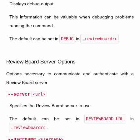
Displays debug output.
This information can be valuable when debugging problems
running the command.
The default can be set in
DEBUG
in
.reviewboardrc
.
Review Board Server Options
Options necessary to communicate and authenticate with a
Review Board server.
--server
<url>
Specifies the Review Board server to use.
The default can be set in
REVIEWBOARD_URL
in
.reviewboardrc
.
--username
<username>