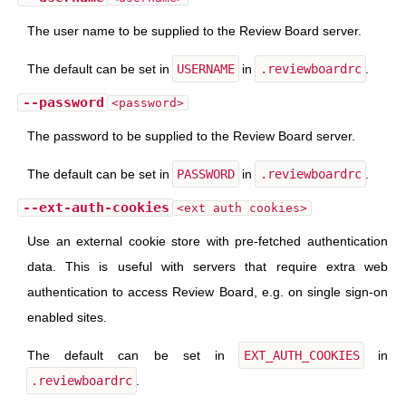
The user name to be supplied to the Review Board server.
The default can be set in
USERNAME
in
.reviewboardrc
.
--password
<password>
The password to be supplied to the Review Board server.
The default can be set in
PASSWORD
in
.reviewboardrc
.
--ext-auth-cookies
<ext auth cookies>
Use an external cookie store with pre-fetched authentication
data. This is useful with servers that require extra web
authentication to access Review Board, e.g. on single sign-on
enabled sites.
The default can be set in
EXT_AUTH_COOKIES
in
.reviewboardrc
.