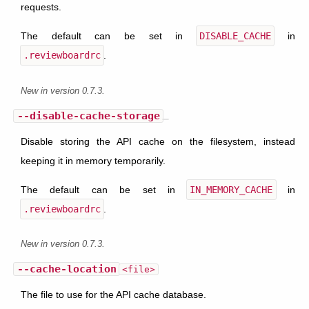
requests.
The default can be set in
DISABLE_CACHE
in
.reviewboardrc
.
New in version 0.7.3.
--disable-cache-storage
Disable storing the API cache on the filesystem, instead
keeping it in memory temporarily.
The default can be set in
IN_MEMORY_CACHE
in
.reviewboardrc
.
New in version 0.7.3.
--cache-location
<file>
The file to use for the API cache database.