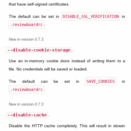
that have self-signed certificates.
The default can be set in
DISABLE_SSL_VERIFICATION
in
.reviewboardrc
.
New in version 0.7.3.
--disable-cookie-storage
Use an in-memory cookie store instead of writing them to a
file. No credentials will be saved or loaded.
The default can be set in
SAVE_COOKIES
in
.reviewboardrc
.
New in version 0.7.3.
--disable-cache
Disable the HTTP cache completely. This will result in slower