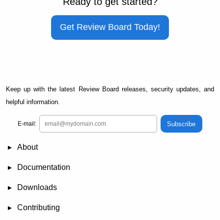
Ready to get started?
Get Review Board Today!
Keep up with the latest Review Board releases, security updates, and
helpful information.
Subscribe
E-mail:
About
News
Demo
RBCommons Hosting
Integrations
Happy Users
Support Options
Documentation
FAQ
User Manual
RBTools
Administration Guide
Power Pack
Release Notes
Downloads
Review Board
RBTools
Djblets
Power Pack
Package Store
PGP Signatures
Contributing