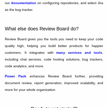
our
documentation
on configuring repositories, and select Jira
as the bug tracker.
What else does Review Board do?
Review Board gives you the tools you need to keep your code
quality high, helping you build better products for happier
customers. It integrates with
many services and tools
,
including chat services, code hosting solutions, bug trackers,
code analytics, and more.
Power Pack
enhances Review Board further, providing
document review, report generation, improved scalability, and
more for your whole organization.