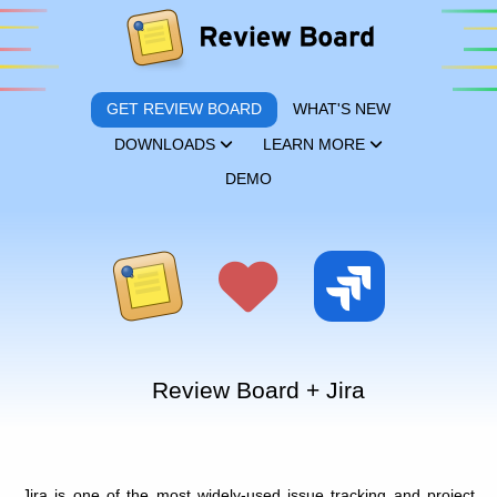
GET REVIEW BOARD
WHAT'S NEW
DOWNLOADS
LEARN MORE
DEMO
Review Board + Jira
Jira is one of the most widely-used issue tracking and project