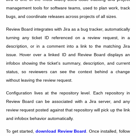
management tools for software teams, used to plan work, track
bugs, and coordinate releases across projects of all sizes.
Review Board integrates with Jira as a bug tracker, automatically
turning any ticket ID referenced on a review request, in a
description, or in a comment into a link to the matching Jira
issue. Hover over a linked ID and Review Board displays an
infobox showing the ticket's summary, description, and current
status, so reviewers can see the context behind a change
without leaving the review request.
Configuration lives at the repository level. Each repository in
Review Board can be associated with a Jira server, and any
review request posted against that repository will pick up the link
and infobox behavior automatically.
To get started,
download Review Board
. Once installed, follow