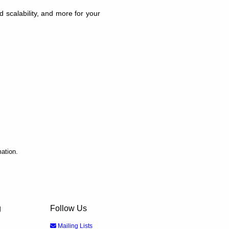
scalability, and more for your
ation.
g
Follow Us
Mailing Lists