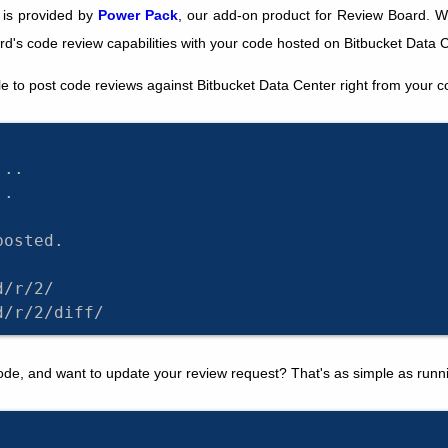
 is provided by
Power Pack
, our add-on product for Review Board. W
d's code review capabilities with your code hosted on Bitbucket Data C
e to post code reviews against Bitbucket Data Center right from your 
...
..
posted.
d/r/2/
d/r/2/diff/
e, and want to update your review request? That's as simple as runn