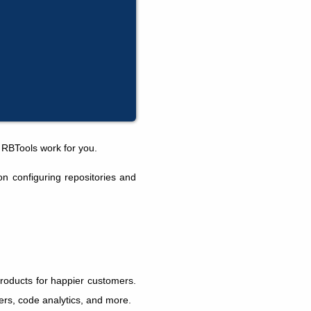
 RBTools work for you.
n configuring repositories and
products for happier customers.
kers, code analytics, and more.