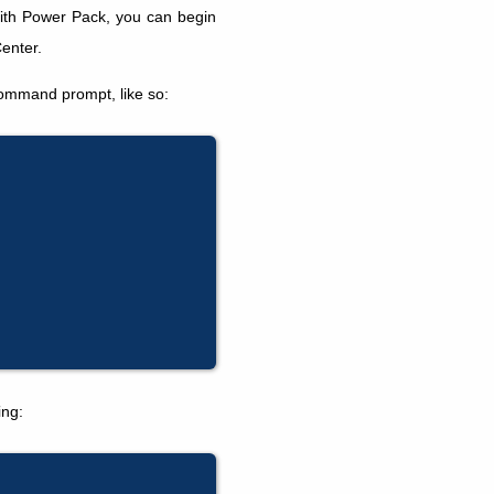
ith Power Pack, you can begin
enter.
command prompt, like so:
ing: