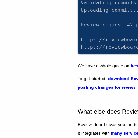
Validating commits
Uploading commits.
Review request #2 
https://reviewboar
https://reviewboar
We have a whole guide on
bes
To get started,
download Rev
posting changes for review
.
What else does Revi
Review Board gives you the too
It integrates with
many service