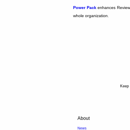
Power Pack
enhances Review B
whole organization.
Keep 
About
News