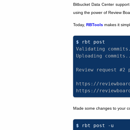
Bitbucket Data Center support
using the power of Review Boar
Today,
RBTools
makes it simpl
$ 
rbt
Validating commits
Uploading commits.
Review request #2 
https://reviewboar
https://reviewboar
Made some changes to your cod
$ 
rbt
post