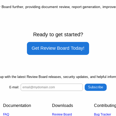
oard further, providing document review, report generation, improved 
Ready to get started?
Get Review Board Today!
up with the latest Review Board releases, security updates, and helpful inform
Subscribe
E-mail:
Documentation
Downloads
Contributin
FAQ
Review Board
Bug Tracker