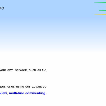
MO
your own network, such as Git
epositories using our advanced
eview
,
multi-line commenting
,