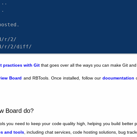
...
..
posted.
d/r/2/
d/r/2/diff/
t practices with Git
that goes over all the ways you can make Git and
iew Board
and RBTools. Once installed, follow our
documentation
o
ew Board do?
ls you need to keep your code quality high, helping you build better 
s and tools
, including chat services, code hosting solutions, bug trac