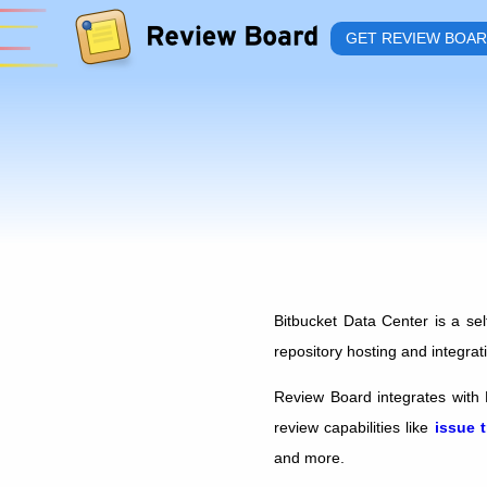
GET REVIEW BOA
Bitbucket Data Center is a sel
repository hosting and integrat
Review Board integrates with 
review capabilities like
issue 
and more.