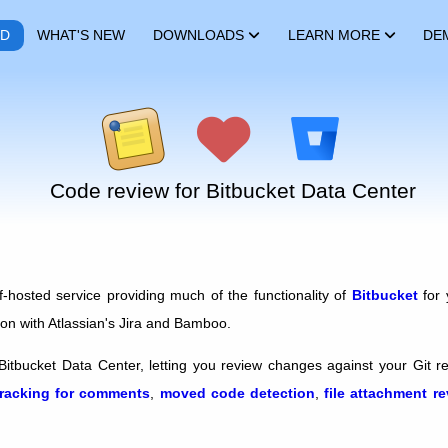
RD
WHAT'S NEW
DOWNLOADS
LEARN MORE
DE
Code review for Bitbucket Data Center
f-hosted service providing much of the functionality of
Bitbucket
for 
ion with Atlassian's Jira and Bamboo.
Bitbucket Data Center, letting you review changes against your Git r
tracking for comments
,
moved code detection
,
file attachment r