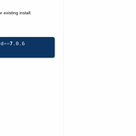
existing install.
rd
==
7