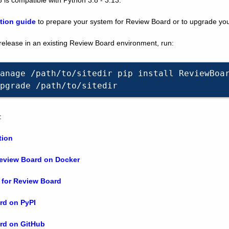
ation guide
to prepare your system for Review Board or to upgrade your 
 release in an existing Review Board environment, run:
anage
/path/to/sitedir
pip
install
ReviewBoa
pgrade
:
tion
Review Board on Docker
 for Review Board
rd on PyPI
rd on GitHub