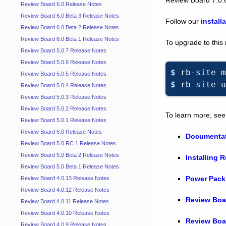
Review Board 6.0 Release Notes
Review Board 6.0 Beta 3 Release Notes
Follow our
install
Review Board 6.0 Beta 2 Release Notes
Review Board 6.0 Beta 1 Release Notes
To upgrade to this
Review Board 5.0.7 Release Notes
Review Board 5.0.6 Release Notes
$ 
rb-site
m
Review Board 5.0.5 Release Notes
$ 
rb-site
u
Review Board 5.0.4 Release Notes
Review Board 5.0.3 Release Notes
Review Board 5.0.2 Release Notes
To learn more, see
Review Board 5.0.1 Release Notes
Review Board 5.0 Release Notes
Documenta
Review Board 5.0 RC 1 Release Notes
Review Board 5.0 Beta 2 Release Notes
Installing 
Review Board 5.0 Beta 1 Release Notes
Power Pack
Review Board 4.0.13 Release Notes
Review Board 4.0.12 Release Notes
Review Boa
Review Board 4.0.11 Release Notes
Review Board 4.0.10 Release Notes
Review Boa
Review Board 4.0.9 Release Notes