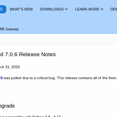
RD
WHAT'S NEW
DOWNLOADS
LEARN MORE
DE
RB Gateway
d 7.0.6 Release Notes
rch 31, 2026
.5
was pulled due to a critical bug. This release contains all of the fix
Upgrade
 is compatible with Python 3.8 - 3.13.