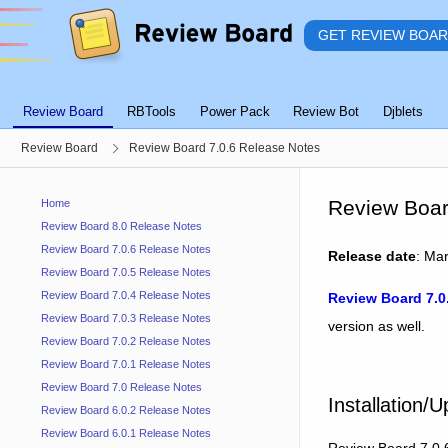
GET REVIEW BOA
Review Board
RBTools
Power Pack
Review Bot
Djblets
Review Board
Review Board 7.0.6 Release Notes
Review Boar
Home
Review Board 8.0 Release Notes
Review Board 7.0.6 Release Notes
Release date
: Ma
Review Board 7.0.5 Release Notes
Review Board 7.0.4 Release Notes
Review Board 7.0
Review Board 7.0.3 Release Notes
version as well.
Review Board 7.0.2 Release Notes
Review Board 7.0.1 Release Notes
Review Board 7.0 Release Notes
Installation/
Review Board 6.0.2 Release Notes
Review Board 6.0.1 Release Notes
Review Board 7.0.6