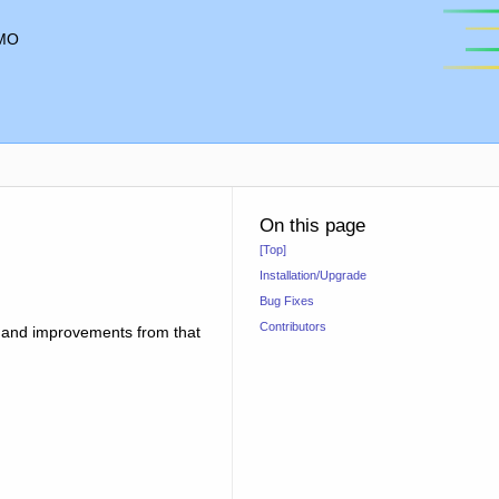
MO
On this page
[Top]
Installation/Upgrade
Bug Fixes
Contributors
es and improvements from that